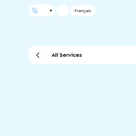
Français
All Services