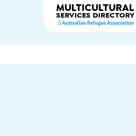
MULTICULTURAL
SERVICES
DIRECTORY