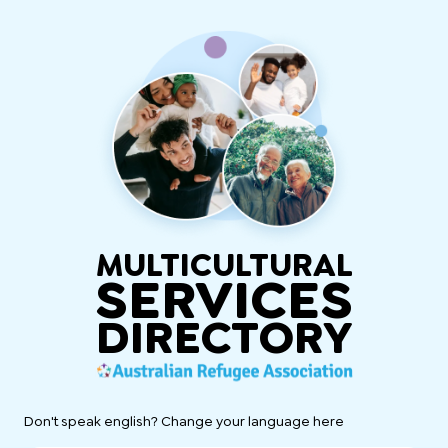
MULTICULTURAL
SERVICES
DIRECTORY
Don't speak english? Change your language here