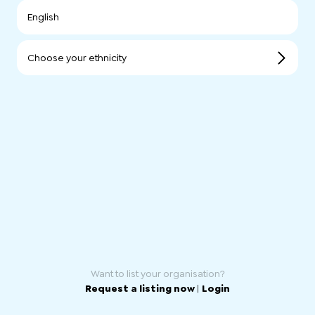
English
Choose your ethnicity
Want to list your organisation?
Request a listing now
|
Login