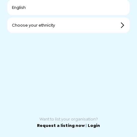
English
Choose your ethnicity
Want to list your organisation?
Request a listing now
|
Login