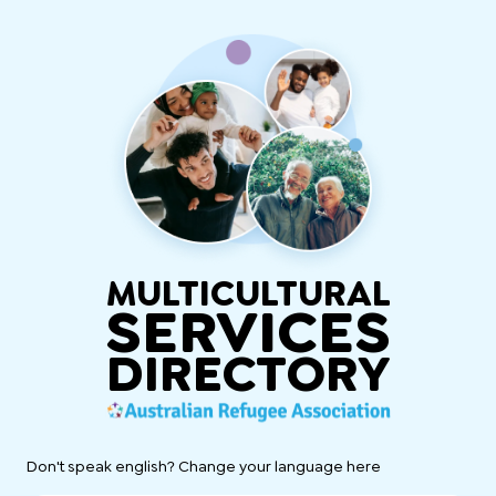
MULTICULTURAL
SERVICES
DIRECTORY
Don't speak english? Change your language here