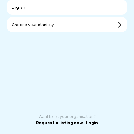
English
Choose your ethnicity
Want to list your organisation?
Request a listing now
|
Login