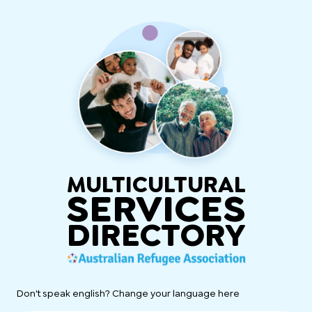
MULTICULTURAL
SERVICES
DIRECTORY
Don't speak english? Change your language here