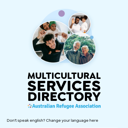
MULTICULTURAL
SERVICES
DIRECTORY
Don't speak english? Change your language here