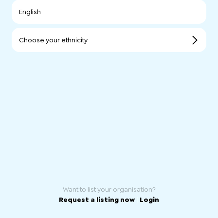
English
Choose your ethnicity
Want to list your organisation?
Request a listing now
|
Login