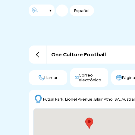
Español
One Culture Football
Correo
Llamar
Págin
electrónico
Futsal Park, Lionel Avenue, Blair Athol SA, Austral