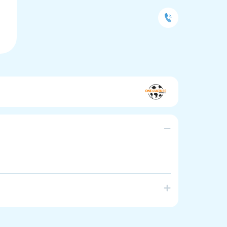
te positive engagement and personal development
 linguistically diverse and new arrival backgrounds.