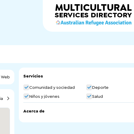
MULTICULTURAL
SERVICES
DIRECTORY
Servicios
a Web
Comunidad y sociedad
Deporte
Niños y jóvenes
Salud
ia
Acerca de
One Culture Football is using Football (soccer) to crea
opportunities for people aged 13 to 25 from culturally and