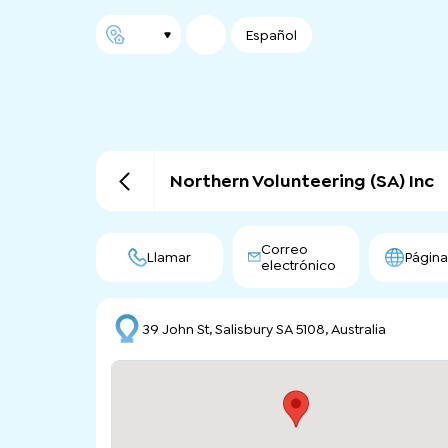
Español
Northern Volunteering (SA) Inc
Correo
Llamar
Págin
electrónico
39 John St, Salisbury SA 5108, Australia