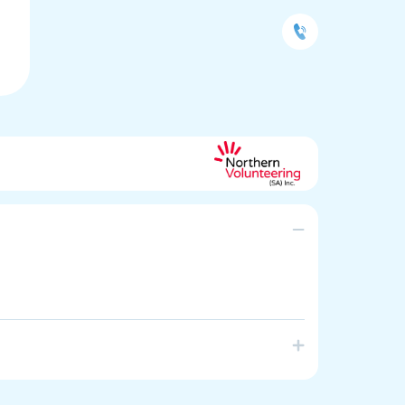
source Centre and Training facility operating in