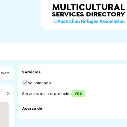
MULTICULTURAL
SERVICES
DIRECTORY
Servicios
a Web
Voluntariado
Servicios de interpretación
YES
Acerca de
Northern Volunteering (SA) Inc. is a regional Volunteer Re
Northern Adelaide.