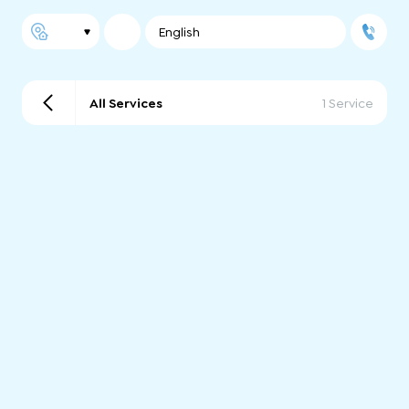
English
All Services
1 Service