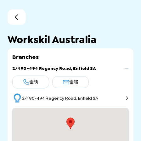
Workskil Australia
Branches
2/490-494 Regency Road, Enfield SA
電話
電郵
2/490-494 Regency Road, Enfield SA