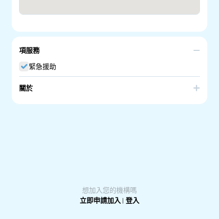
項服務
緊急援助
關於
Part of Workforce Australia providing employment
services.
想加入您的機構嗎
立即申請加入
|
登入