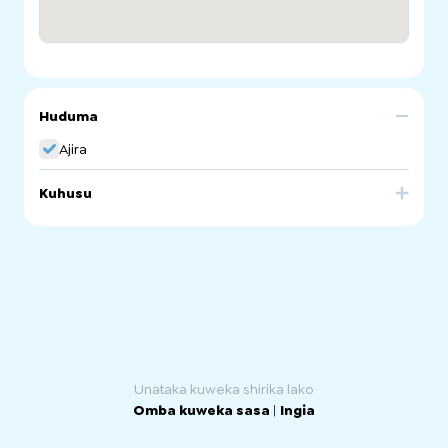
Huduma
Ajira
Kuhusu
Part of Workforce Australia providing employment
services.
Unataka kuweka shirika lako
Omba kuweka sasa
|
Ingia