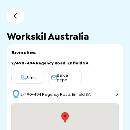
Workskil Australia
Branches
2/490-494 Regency Road, Enfield SA
Barua
Simu
pepe
2/490-494 Regency Road, Enfield SA