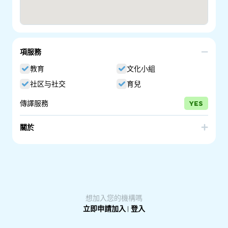
項服務
教育
文化小組
社区与社交
育兒
傳譯服務
YES
關於
Parenting SA is a program of the South Australian
government. We have been providing quality information
on raising children since 1996. Many education, health
and community services across South Australia have the
Guides on display for parents to take.
想加入您的機構嗎
立即申請加入
|
登入