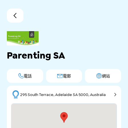
Parenting SA
電話
電郵
網站
295 South Terrace, Adelaide SA 5000, Australia