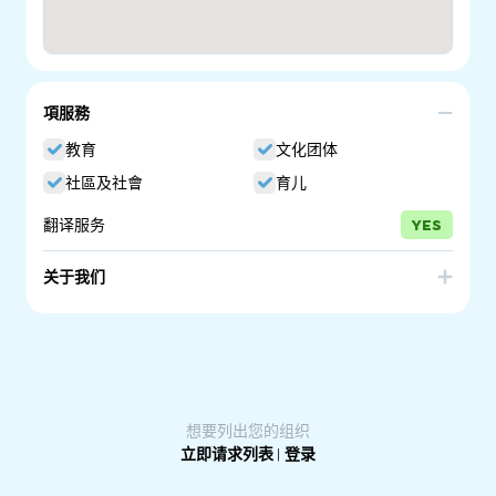
項服務
教育
文化团体
社區及社會
育儿
翻译服务
YES
关于我们
Parenting SA is a program of the South Australian
government. We have been providing quality information
on raising children since 1996. Many education, health
and community services across South Australia have the
Guides on display for parents to take.
想要列出您的组织
立即请求列表
|
登录