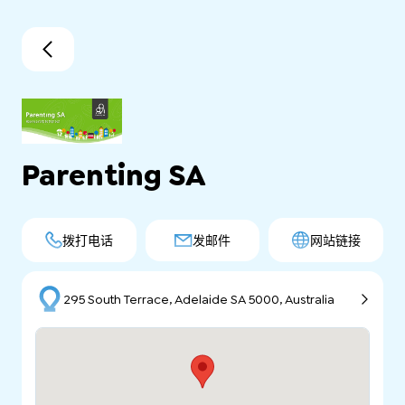
Parenting SA
拨打电话
发邮件
网站链接
295 South Terrace, Adelaide SA 5000, Australia