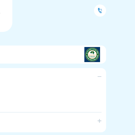
L
Y
chool in South Australia