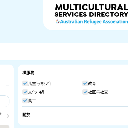
MULTICULTURA
SERVICES
DIRECTOR
項服務
儿童与青少年
教育
文化小組
社区与社交
義工
t,
關於
Guru Nanak Punjabi School. Punjabi Community Language S