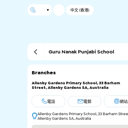
中文 (香港)
Guru Nanak Punjabi School
Branches
Allenby Gardens Primary School, 33 Barham
Street, Allenby Gardens SA, Australia
電話
電郵
網站
Allenby Gardens Primary School, 33 Barham Stree
Allenby Gardens SA, Australia