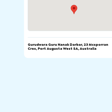
Gurudwara Guru Nanak Darbar, 23 Mcsporran
Cres, Port Augusta West SA, Australia
電話
電郵
網站
Gurudwara Guru Nanak Darbar, 23 Mcsporran Cre
Port Augusta West SA, Australia