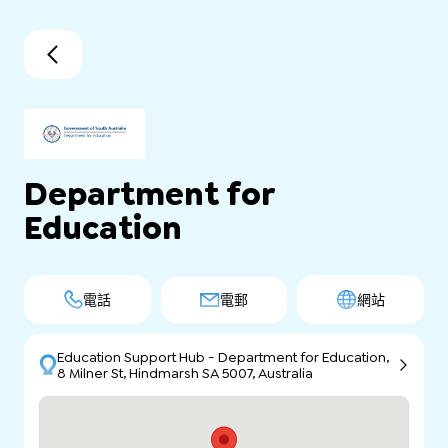
Department for
Education
電話
電郵
網站
Education Support Hub - Department for Education,
8 Milner St, Hindmarsh SA 5007, Australia