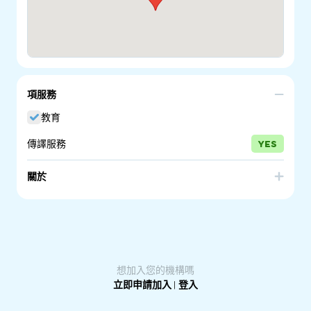
項服務
教育
傳譯服務
YES
關於
The Department for Education provide Intensive English
Language Program for primary school students and the
New Arrivals Program for secondary and senior
secondary students. These programs prepare students
for success in mainstream education.
想加入您的機構嗎
立即申請加入
|
登入