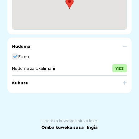
Huduma
Elimu
Huduma za Ukalimani
YES
Kuhusu
The Department for Education provide Intensive English
Language Program for primary school students and the
New Arrivals Program for secondary and senior
secondary students. These programs prepare students
for success in mainstream education.
Unataka kuweka shirika lako
Omba kuweka sasa
|
Ingia