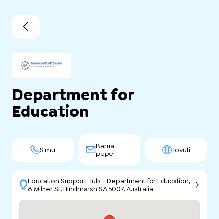
Department for
Education
Barua
Simu
Tovuti
pepe
Education Support Hub - Department for Education,
8 Milner St, Hindmarsh SA 5007, Australia