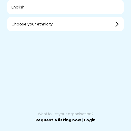
English
Choose your ethnicity
Want to list your organisation?
Request a listing now
|
Login