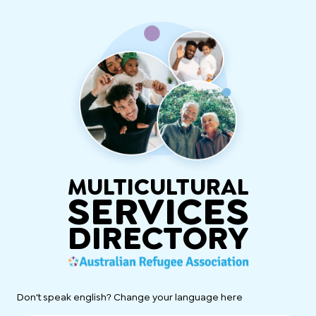
MULTICULTURAL
SERVICES
DIRECTORY
Don't speak english? Change your language here