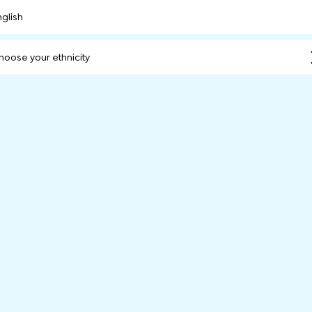
nglish
hoose your ethnicity