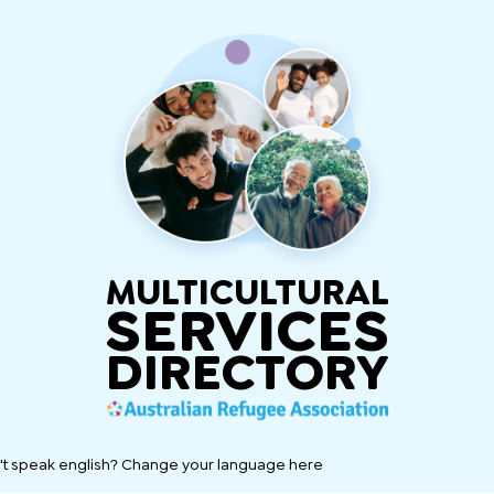
MULTICULTURAL
SERVICES
DIRECTORY
't speak english? Change your language here