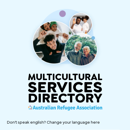
MULTICULTURAL
SERVICES
DIRECTORY
Don't speak english? Change your language here