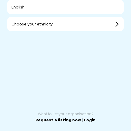
English
Choose your ethnicity
Want to list your organisation?
Request a listing now
|
Login