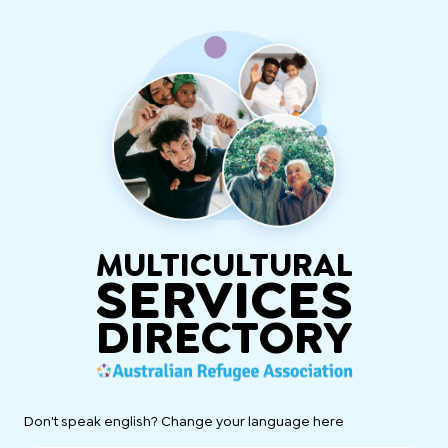
MULTICULTURAL
SERVICES
DIRECTORY
Don't speak english? Change your language here