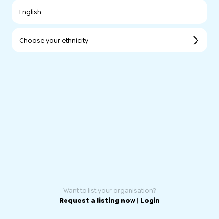
English
Choose your ethnicity
Want to list your organisation?
Request a listing now
|
Login