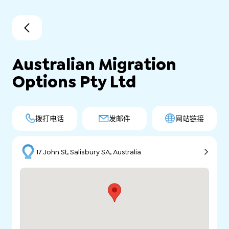
Australian Migration
Options Pty Ltd
拨打电话
发邮件
网站链接
17 John St, Salisbury SA, Australia