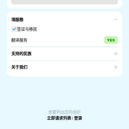
項服務
签证与移民
翻译服务
YES
支持的民族
Afghanistan
Belarus
关于我们
Brazil
Burundi
AUSTRALIAN MIGRATION OPTIONS Pty Ltd has 3
Cambodia
Colombia
Registered migration agents (family business) and are
members of the Migration Institute of Australia. Over 60
Congo - Brazzaville
Egypt
years combined experience.
Sarah Cece #0965075, Ruth Nowlan #1065383, Libby
Ethiopia
Guinea
Hogarth #9364758
Iran
Iraq
想要列出您的组织
Kenya
Lebanon
立即请求列表
|
登录
Liberia
Peru