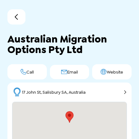
Australian Migration
Options Pty Ltd
Call
Email
Website
17 John St, Salisbury SA, Australia