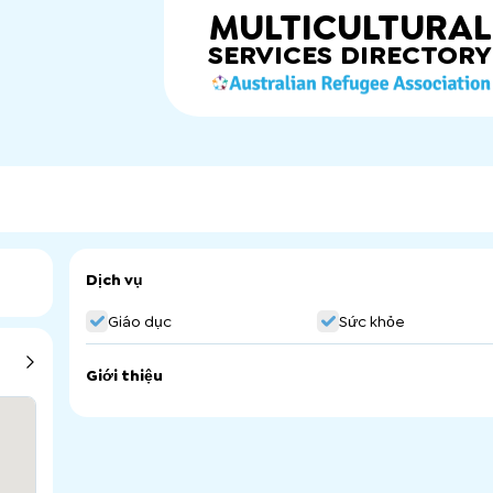
MULTICULTURAL
SERVICES
DIRECTORY
Dịch vụ
Giáo dục
Sức khỏe
Giới thiệu
We are a culturally aware service provider of Remedial t
community and NDIS participants welcome. We support pe
pain, acute and chronic conditions. Our holistic approach
a healthy mind. We acknowledge that physical pain and di
experiencing, emotional deregulation and emotional traum