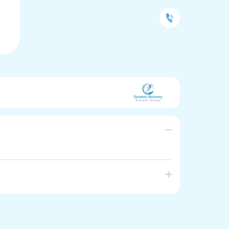
herapy and Allied health assistance. CALD
ople to achieve their goals in recovering from
 aims to promote healthy lifestyle, healthy body and
scomfort is also associated with somatic
a. We tailor individualised treatment.