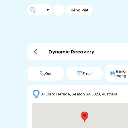
Tiếng Việt
Dynamic Recovery
Trang
Gọi
Email
mạng
37 Clark Terrace, Seaton SA 5023, Australia