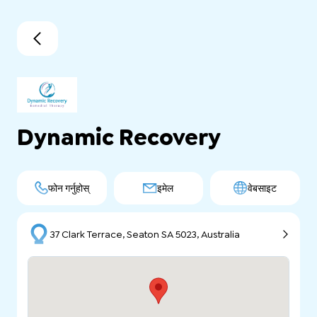
Dynamic Recovery
फोन गर्नुहोस्
इमेल
वेबसाइट
37 Clark Terrace, Seaton SA 5023, Australia