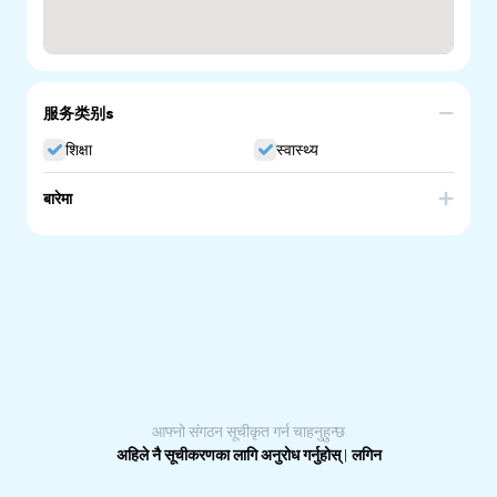
服务类别s
शिक्षा
स्वास्थ्य
बारेमा
We are a culturally aware service provider of Remedial
therapy and Allied health assistance. CALD community
and NDIS participants welcome. We support people to
achieve their goals in recovering from pain, acute and
chronic conditions. Our holistic approach aims to
promote healthy lifestyle, healthy body and a healthy
mind. We acknowledge that physical pain and
discomfort is also associated with somatic experiencing,
emotional deregulation and emotional trauma. We tailor
individualised treatment.
आफ्नो संगठन सूचीकृत गर्न चाहनुहुन्छ
अहिले नै सूचीकरणका लागि अनुरोध गर्नुहोस्
|
लगिन