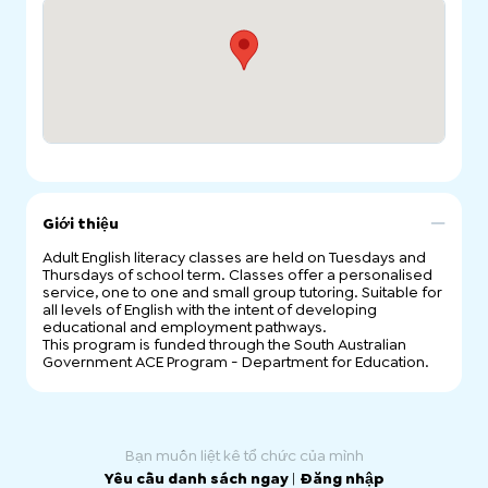
Giới thiệu
Adult English literacy classes are held on Tuesdays and
Thursdays of school term. Classes offer a personalised
service, one to one and small group tutoring. Suitable for
all levels of English with the intent of developing
educational and employment pathways.
This program is funded through the South Australian
Government ACE Program - Department for Education.
Bạn muốn liệt kê tổ chức của mình
Yêu cầu danh sách ngay
|
Đăng nhập