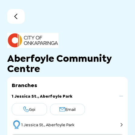
Aberfoyle Community
Centre
Branches
1 Jessica St., Aberfoyle Park
Gọi
Email
1 Jessica St., Aberfoyle Park