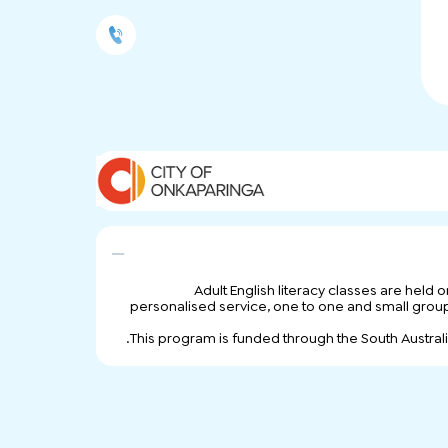
Adult English literacy classes are held
personalised service, one to one and small group tu
This program is funded through the South Austra