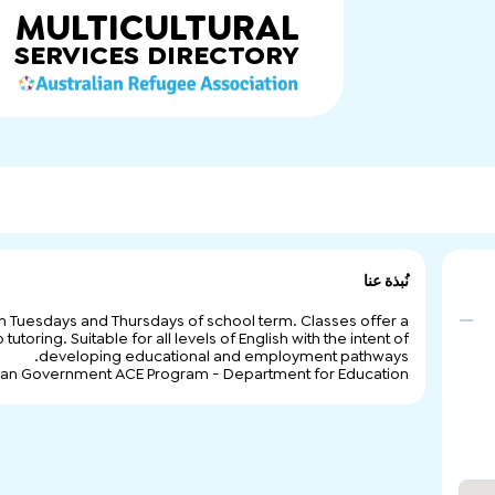
MULTICULTURAL
SERVICES
DIRECTORY
نُبذة عنا
 on Tuesdays and Thursdays of school term. Classes offer a
toring. Suitable for all levels of English with the intent of
developing educational and employment pathways.
lian Government ACE Program - Department for Education.