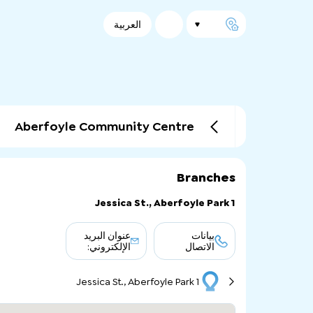
العربية
Aberfoyle Community Centre
Branches
1 Jessica St., Aberfoyle Park
عنوان البريد
بيانات
الإلكتروني:
الاتصال
1 Jessica St., Aberfoyle Park