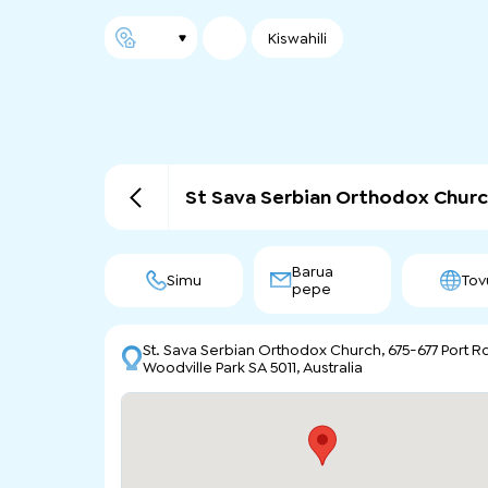
Kiswahili
St Sava Serbian Orthodox Churc
Barua
Simu
Tov
pepe
St. Sava Serbian Orthodox Church, 675-677 Port Rd
Woodville Park SA 5011, Australia