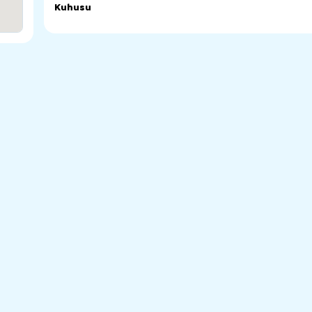
Kuhusu
St Sava Serbian Orthodox Church in Woodville Park. Serbi