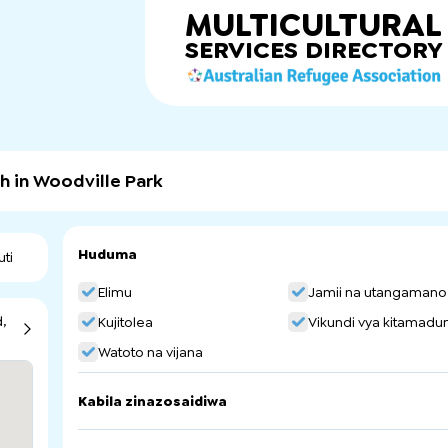
MULTICULTURAL
SERVICES
DIRECTORY
h in Woodville Park
Huduma
uti
Elimu
Jamii na utangamano
,
Kujitolea
Vikundi vya kitamadun
Watoto na vijana
Kabila zinazosaidiwa
Serbia