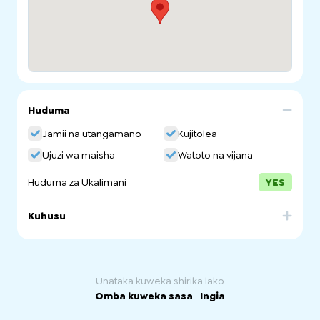
Huduma
Jamii na utangamano
Kujitolea
Ujuzi wa maisha
Watoto na vijana
Huduma za Ukalimani
YES
Kuhusu
The MCCSA provides support and advocates for all
people from culturally and linguistically diverse (CALD)
backgrounds to realise their potential as active
contributors to the economic, social and cultural life of
Unataka kuweka shirika lako
South Australia
Omba kuweka sasa
|
Ingia