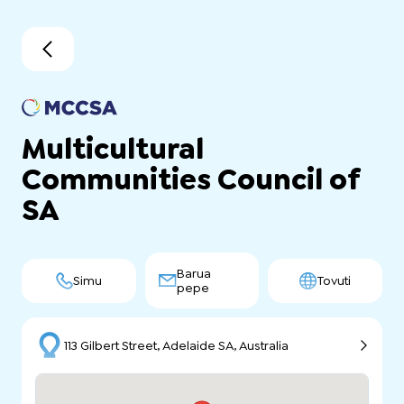
Multicultural
Communities Council of
SA
Barua
Simu
Tovuti
pepe
113 Gilbert Street, Adelaide SA, Australia