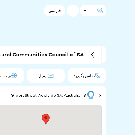
فارسی
tural Communities Council of SA
 سایت
ایمیل
تماس بگیرید
113 Gilbert Street, Adelaide SA, Australia