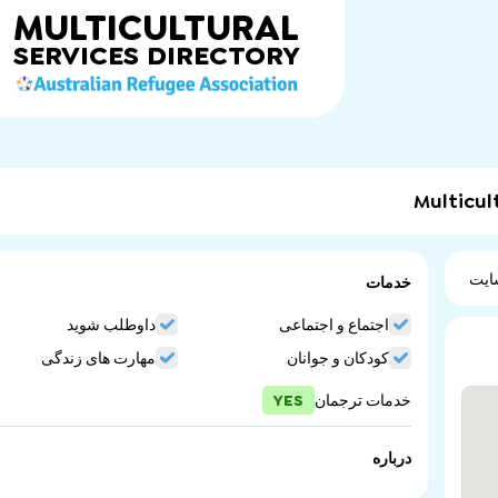
MULTICULTURAL
SERVICES
DIRECTORY
Multicul
ویب
خدمات
داوطلب شوید
اجتماع و اجتماعی
مهارت های زندگی
کودکان و جوانان
YES
خدمات ترجمان
درباره