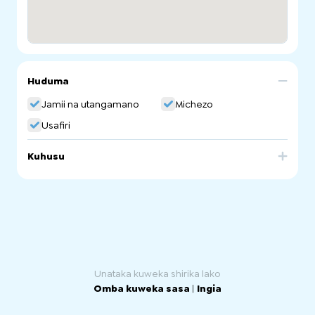
Huduma
Jamii na utangamano
Michezo
Usafiri
Kuhusu
Bikes for Refugees is a bicycle recycling scheme
operating under the supervision of the Bicycle Institute of
SA. It supplies second-hand bicycles free of charge to
refugees and asylum seekers and sells accessories
such as helmets at a low-cost. Bikes for Refugees also
run free workshops about bicycle maintenance.
Unataka kuweka shirika lako
Omba kuweka sasa
|
Ingia