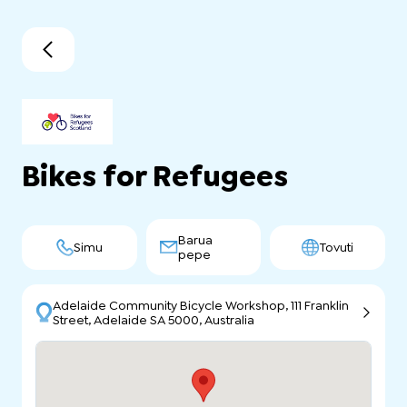
Bikes for Refugees
Barua
Simu
Tovuti
pepe
Adelaide Community Bicycle Workshop, 111 Franklin
Street, Adelaide SA 5000, Australia