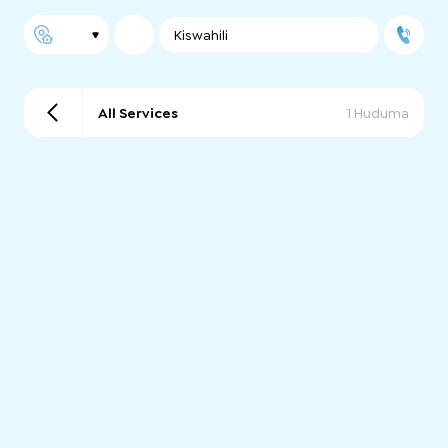
Kiswahili
All Services
1 Huduma