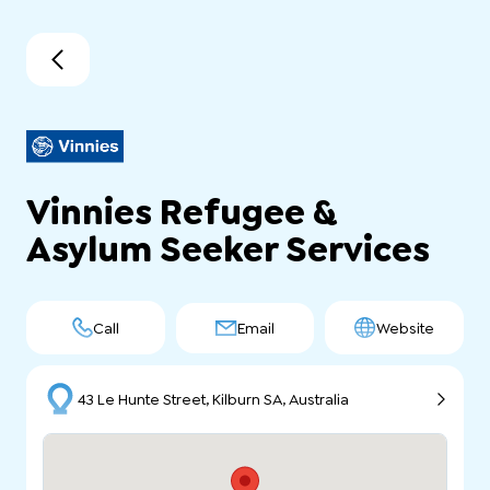
Vinnies Refugee &
Asylum Seeker Services
Call
Email
Website
43 Le Hunte Street, Kilburn SA, Australia