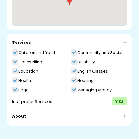
Services
Children and Youth
Community and Social
Counselling
Disability
Education
English Classes
Health
Housing
Legal
Managing Money
Interpreter Services
YES
About
The Vinnies Refugee & Asylum Seeker Service (VRASS)
supports asylum seekers and refugees on Temporary
Protection Visas (TPV), Safe Haven Enterprise Visas (SHEV)