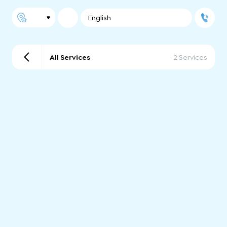
English
All Services
2 Services