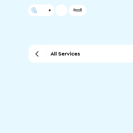
नेपाली
All Services