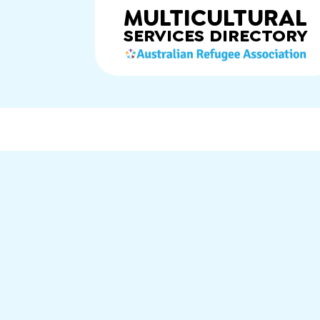
MULTICULTURAL
SERVICES
DIRECTORY