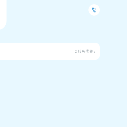
2 服务类别s