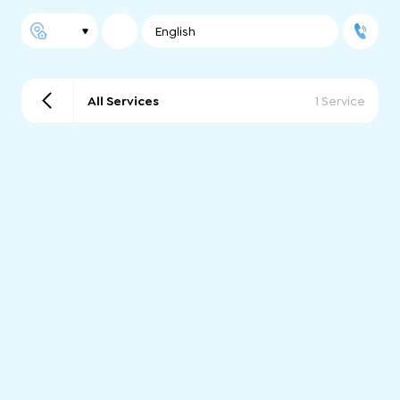
English
All Services
1 Service