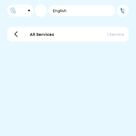
English
All Services
1 Service