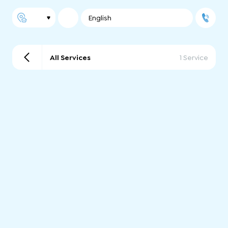
English
All Services
1 Service