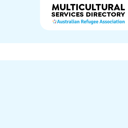
MULTICULTURAL
SERVICES
DIRECTORY