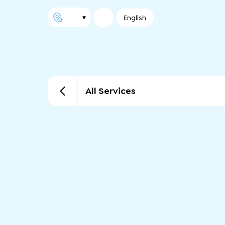
English
All Services