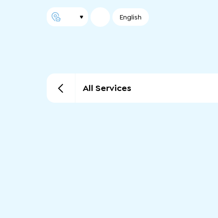
English
All Services