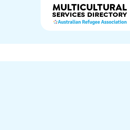
MULTICULTURAL
SERVICES
DIRECTORY