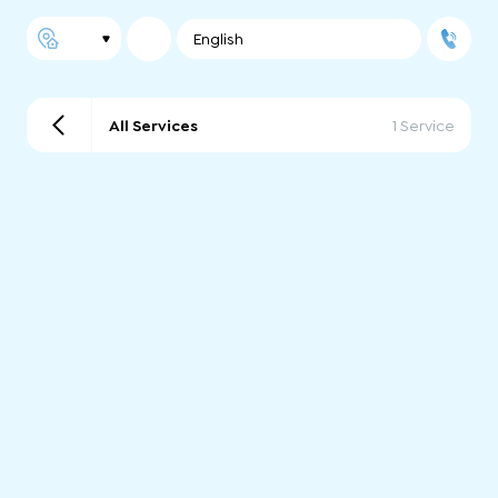
English
All Services
1 Service