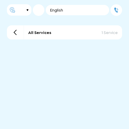
English
All Services
1 Service