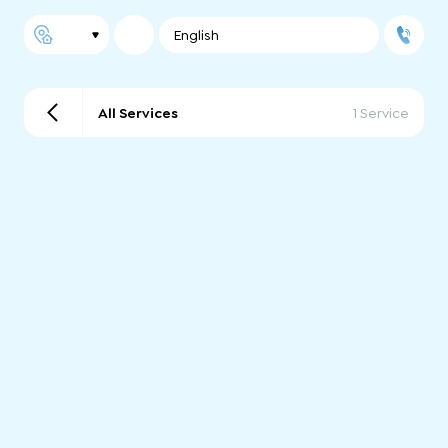
English
All Services
1 Service