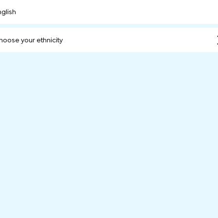
nglish
hoose your ethnicity