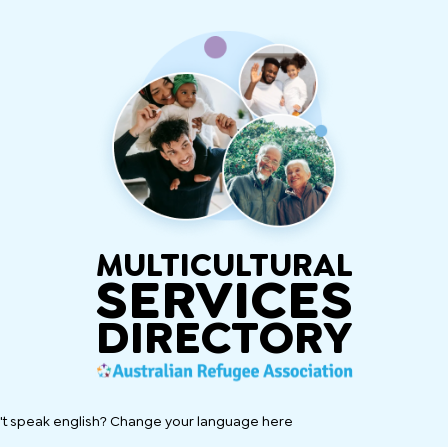
MULTICULTURAL
SERVICES
DIRECTORY
't speak english? Change your language here