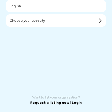
English
Choose your ethnicity
Want to list your organisation?
Request a listing now
|
Login