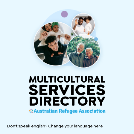
MULTICULTURAL
SERVICES
DIRECTORY
Don't speak english? Change your language here