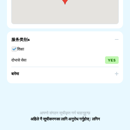
服务类别s
शिक्षा
दोभासे सेवा
YES
बारेमा
The Refugee Council of Australia (RCOA) is the national
umbrella body for refugees and the organisations and
individuals who support them. The voices of refugees to
be heard, the rights of refugees to be respected, the
humanity of refugees valued and the contribution of
refugees celebrated.
आफ्नो संगठन सूचीकृत गर्न चाहनुहुन्छ
अहिले नै सूचीकरणका लागि अनुरोध गर्नुहोस्
|
लगिन