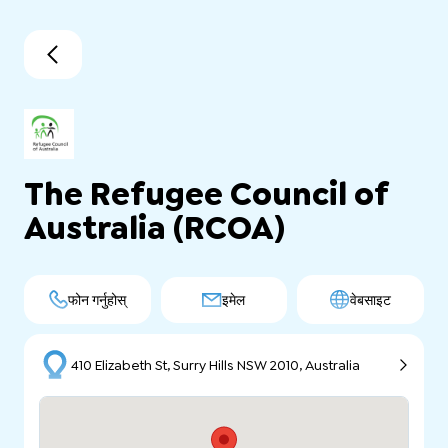
The Refugee Council of
Australia (RCOA)
फोन गर्नुहोस्
इमेल
वेबसाइट
410 Elizabeth St, Surry Hills NSW 2010, Australia