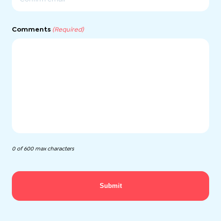
Confirm
Email
Comments
(Required)
0 of 600 max characters
Submit