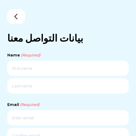
بيانات التواصل معنا
Name
(Required)
First
Last
Email
(Required)
Enter
Email