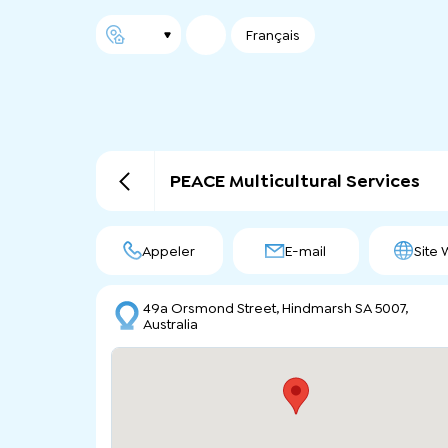
Français
PEACE Multicultural Services
Appeler
E-mail
Site
49a Orsmond Street, Hindmarsh SA 5007,
Australia