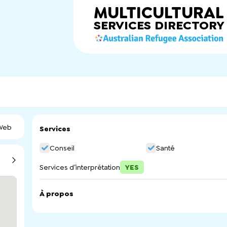
MULTICULTURAL
SERVICES
DIRECTORY
 Web
Services
Conseil
Santé
Services d’interprétation
YES
À propos
PEACE provides free counselling and case management ser
communities to overcome barriers and achieve happy and