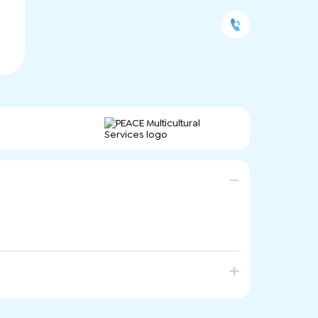
vices that help individuals, families and
 healthy relationships