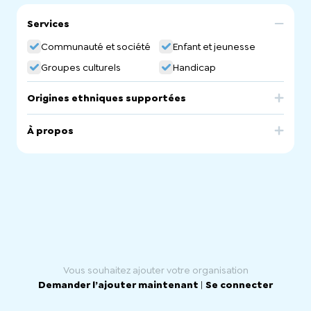
Services
Communauté et société
Enfant et jeunesse
Groupes culturels
Handicap
Origines ethniques supportées
Afghanistan
Pakistan
À propos
We are a NDIS registered disability service providers
providing culturally appropriate support to our
participants in-home and Supported Independent Living
(SIL) arrangements. We provide daily personal care,
domestic assistance, community participation and
engagement and support coordination. We have a
strong focus on engaging participants in art and craft
activities. We have a multilingual senior management
staff who can speak Pashtu, Dari, hazargi, Urdu, Punjabi,
Hindi and English.
Vous souhaitez ajouter votre organisation
Demander l’ajouter maintenant
|
Se connecter