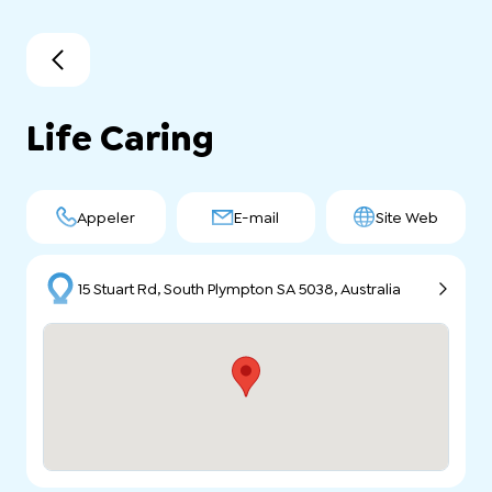
Life Caring
Appeler
E-mail
Site Web
15 Stuart Rd, South Plympton SA 5038, Australia