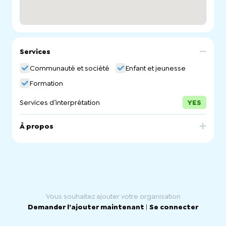
Services
Communauté et société
Enfant et jeunesse
Formation
Services d’interprétation
YES
À propos
Kidsafe SA is a not-for-profit, non-government
organisation dedicated to preventing unintentional
deaths and reducing the incidence and severity of
injuries to children aged less than 15 years. Our
underpinning philosophy is ‘Prevention is better than
cure’.
Vous souhaitez ajouter votre organisation
Demander l’ajouter maintenant
|
Se connecter