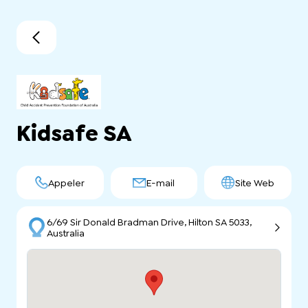
Kidsafe SA
Appeler
E-mail
Site Web
6/69 Sir Donald Bradman Drive, Hilton SA 5033,
Australia