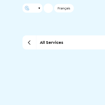
Français
All Services