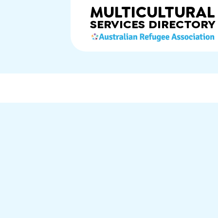
MULTICULTURAL
SERVICES
DIRECTORY