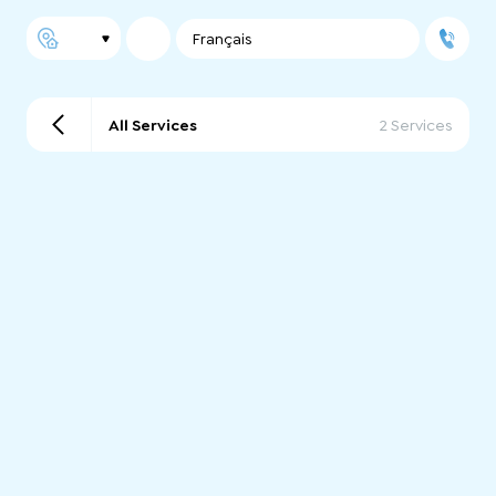
Français
All Services
2 Services